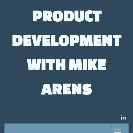
PRODUCT
DEVELOPMENT
WITH MIKE
ARENS
LIN
Toggle