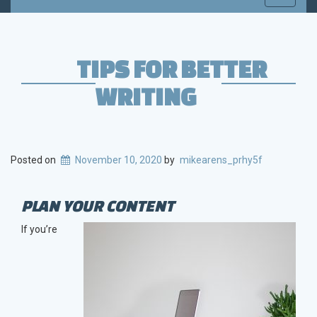
navigati
TIPS FOR BETTER
WRITING
Posted on
November 10, 2020
by
mikearens_prhy5f
PLAN YOUR CONTENT
If you’re