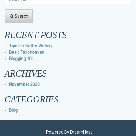
Search
RECENT POSTS
Tips For Better Writing
Basic Taxonomies
Blogging 101
ARCHIVES
November 2020
CATEGORIES
Blog
Powered By
DreamHost