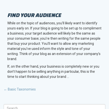
FIND YOUR AUDIENCE
While on the topic of audiences, you’ll likely want to identify
yours early on. If your blog is going to be set up to compliment
a business, your target audience will likely be the same as
your consumer base; you’re then writing for the same people
that buy your product. You’ll want to allow any marketing
material you’ve used inform the style and tone of your
writing. Think of your blog as an extension of your company’s
brand.
If, on the other hand, your business is completely new or you
don’t happen to be selling anything in particular, this is the
time to start thinking about your brand …
POST
←
Basic Taxonomies
NAVIGATION