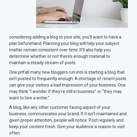
considering adding a blog to your site, you’ll want to have a
plan beforehand. Planning your blog will help your subject
matter remain consistent over time. It’ll also help you
determine whether or not there’s enough material to
maintain a steady stream of posts.
One pitfall many new bloggers run into is starting a blog that
isn’t posted to frequently enough. A shortage of recent posts
can give your visitors a bad impression of your business. One
may think “I wonder if they’re still in business” or “they may
want to hire a writer.”
A blog, like any other customer facing aspect of your
business, communicates your brand. If it isn’t maintained and
given proper attention, people will notice. Post regularly and
keep your content fresh. Give your audience a reason to visit
often.